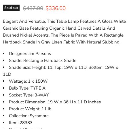
Original price
Current price
$437.00
$336.00
Sold out
Elegant And Versatile, This Table Lamp Features A Gloss White
Ceramic Base Featuring Organic Hand Carved Details And
Brushed Nickel Accents. The Piece Is Paired With A Rectangle
Hardback Shade In Gray Linen Fabric With Natural Slubbing.
Designer: Jim Parsons
Shade: Rectangle Hardback Shade
Shade Size: Height: 11, Top: 19W x 11D, Bottom: 19W x
11D
Wattage: 1 x 150W
Bulb Type: TYPE A
Socket Type: 3-WAY
Product Dimension: 19 W x 36 H x 11 D Inches
Product Weight: 11 lb
Collection: Sycamore
Item: 28383