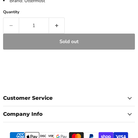
Brand: Uttermost
Quantity
Sold out
Customer Service
Company Info