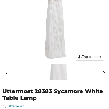
Tap to zoom
Uttermost 28383 Sycamore White
Table Lamp
by
Uttermost