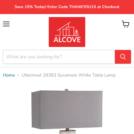
Save 15% Today! Enter Code THANKYOU15 at Checkout
Menu
View
cart
Home
Uttermost 28383 Sycamore White Table Lamp