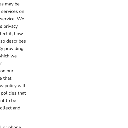
 as may be
e services on
 service. We
s privacy
lect it, how
lso describes
By providing
which we
r
 on our
e that
w policy will
 policies that
nt to be
ollect and
il or phone.