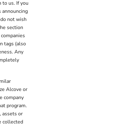
to us. If you
us announcing
 do not wish
the section
g companies
n tags (also
veness. Any
ompletely
imilar
ize Alcove or
the company
hat program.
, assets or
e collected