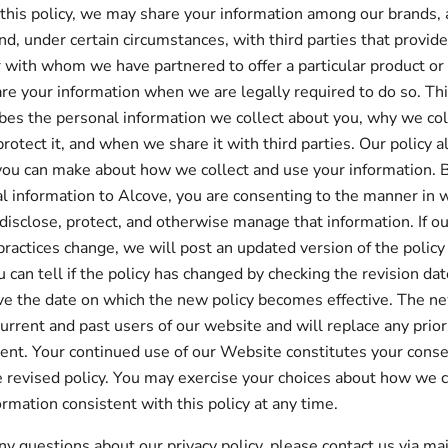
 this policy, we may share your information among our brands,
and, under certain circumstances, with third parties that provid
r with whom we have partnered to offer a particular product or
re your information when we are legally required to do so. Thi
ibes the personal information we collect about you, why we col
rotect it, and when we share it with third parties. Our policy a
you can make about how we collect and use your information. 
l information to Alcove, you are consenting to the manner in 
 disclose, protect, and otherwise manage that information. If ou
practices change, we will post an updated version of the policy
 can tell if the policy has changed by checking the revision dat
e the date on which the new policy becomes effective. The ne
current and past users of our website and will replace any prior
tent. Your continued use of our Website constitutes your conse
 revised policy. You may exercise your choices about how we c
ormation consistent with this policy at any time.
any questions about our privacy policy, please contact us via ma