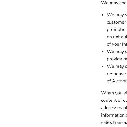
We may share
We may sh
customer 
promotion
do not au
of your in
We may sh
provide p
We may sh
response 
of Alcove
When you vis
content of o
addresses of
information 
sales transa