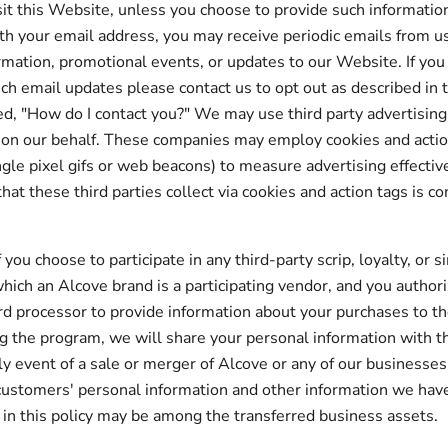
it this Website, unless you choose to provide such information 
th your email address, you may receive periodic emails from 
rmation, promotional events, or updates to our Website. If you
uch email updates please contact us to opt out as described in 
ed, "How do I contact you?" We may use third party advertisin
 on our behalf. These companies may employ cookies and actio
gle pixel gifs or web beacons) to measure advertising effecti
hat these third parties collect via cookies and action tags is c
if you choose to participate in any third-party scrip, loyalty, or s
hich an Alcove brand is a participating vendor, and you author
ard processor to provide information about your purchases to 
g the program, we will share your personal information with t
ely event of a sale or merger of Alcove or any of our businesses
customers' personal information and other information we hav
 in this policy may be among the transferred business assets.