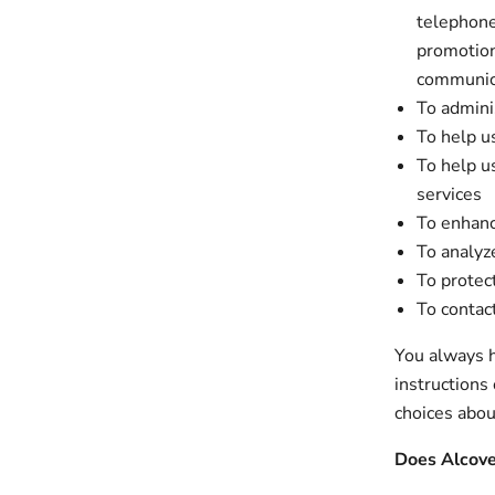
telephone
promotion
communic
To admini
To help u
To help u
services
To enhanc
To analyze
To protec
To contac
You always h
instructions
choices abou
Does Alcove