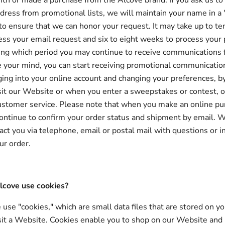
ith or made a purchase from the Alcove brand. If you ask us t
ress from promotional lists, we will maintain your name in a 
e to ensure that we can honor your request. It may take up to t
ess your email request and six to eight weeks to process your 
ing which period you may continue to receive communications 
e your mind, you can start receiving promotional communicatio
ging into your online account and changing your preferences, b
it our Website or when you enter a sweepstakes or contest, o
ustomer service. Please note that when you make an online p
continue to confirm your order status and shipment by email. 
act you via telephone, email or postal mail with questions or 
ur order.
cove use cookies?
use "cookies," which are small data files that are stored on y
it a Website. Cookies enable you to shop on our Website and