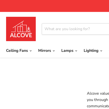
Ceiling Fans
Mirrors
Lamps
Lighting
Alcove value
you through 
communicate 