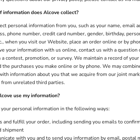
f information does Alcove collect?
ct personal information from you, such as your name, email a
ss, phone number, credit card number, gender, birthday, perso
tc., when you visit our Website, place an order online or by ph
ve your information with us online, contact us with a question 
in a contest, promotion, or survey. We maintain a record of your
d the purchases you make online or by phone. We may combine 
with information about you that we acquire from our joint mark
 from unrelated third parties.
cove use my information?
our personal information in the following ways:
 and fulfill your order, including sending you emails to confir
d shipment
icate with you and to send you information by email, postal m