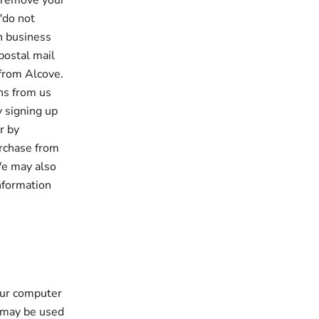
o remove your
"do not
en business
postal mail
from Alcove.
ns from us
y signing up
r by
urchase from
We may also
information
our computer
 may be used