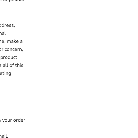
ddress,
nal
one, make a
or concern,
 product
all of this
eting
m your order
ail,