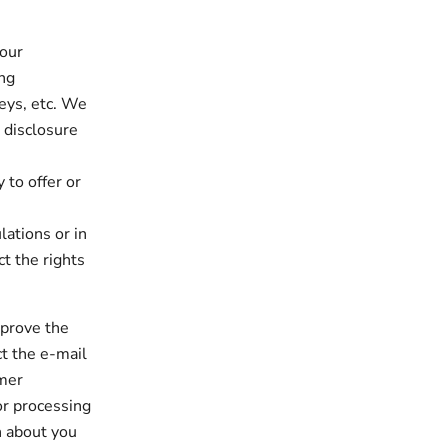
 our
ing
eys, etc. We
 disclosure
to offer or
ations or in
t the rights
mprove the
t the e-mail
omer
or processing
n about you