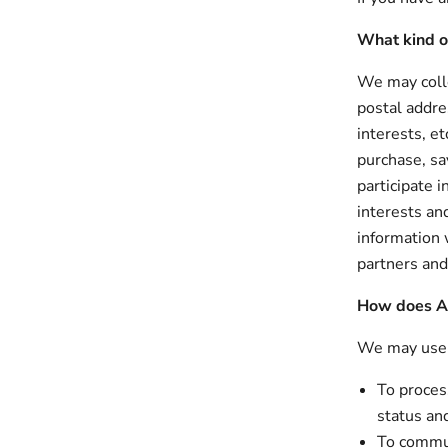
What kind o
We may colle
postal addre
interests, e
purchase, sa
participate 
interests an
information 
partners and
How does Al
We may use y
To process
status an
To commun