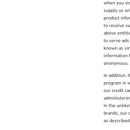
when you vis
supply us wi
product info
to receive s
above entitl
to serve ads
known as sin
information t
anonymous.
In addition, 
program in w
our credit c
administerin
In the unlik
brands, our 
as described