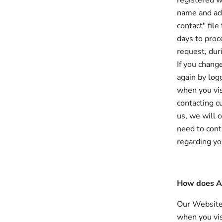
registered w
name and add
contact" fil
days to proc
request, dur
If you chang
again by log
when you vis
contacting c
us, we will 
need to cont
regarding yo
How does Al
Our Website 
when you vis