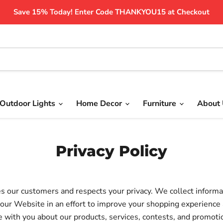
Save 15% Today! Enter Code THANKYOU15 at Checkout
Outdoor Lights
Home Decor
Furniture
About
Privacy Policy
s our customers and respects your privacy. We collect informa
our Website in an effort to improve your shopping experience 
with you about our products, services, contests, and promoti