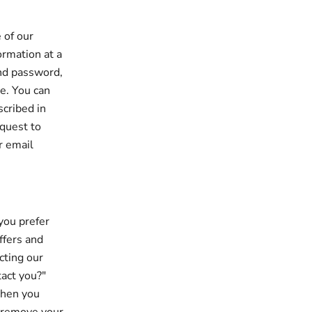
 of our
ormation at a
and password,
le. You can
scribed in
equest to
r email
you prefer
ffers and
cting our
tact you?"
when you