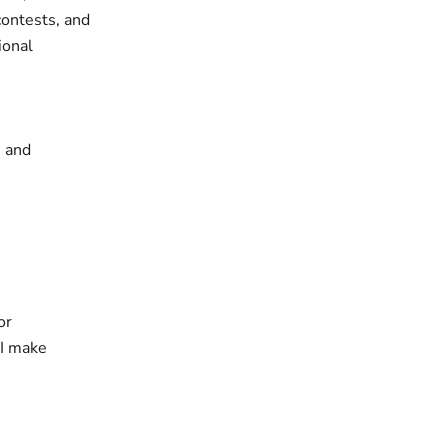
contests, and
ional
s and
or
 I make