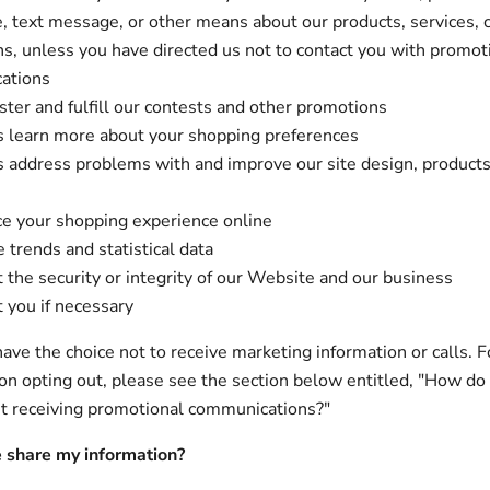
, text message, or other means about our products, services, 
s, unless you have directed us not to contact you with promot
ations
ster and fulfill our contests and other promotions
s learn more about your shopping preferences
s address problems with and improve our site design, product
e your shopping experience online
 trends and statistical data
t the security or integrity of our Website and our business
t you if necessary
ave the choice not to receive marketing information or calls. F
 on opting out, please see the section below entitled, "How do
t receiving promotional communications?"
 share my information?