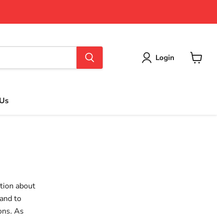
Login
View
cart
 Us
tion about
and to
ons. As