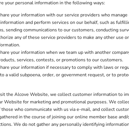
 your personal information in the following ways:
are your information with our service providers who manage
information and perform services on our behalf, such as fulfill
s, sending communications to our customers, conducting surv
thorize any of these service providers to make any other use or
formation.
are your information when we team up with another company 
roducts, services, contests, or promotions to our customers.
are your information if necessary to comply with laws or regul
to a valid subpoena, order, or government request, or to protec
.
it the Alcove Website, we collect customer information to i
ur Website for marketing and promotional purposes. We collec
 those who communicate with us via e-mail, and collect cust
gathered in the course of joining our online member base and/
ctions. We do not gather any personally identifying informatio