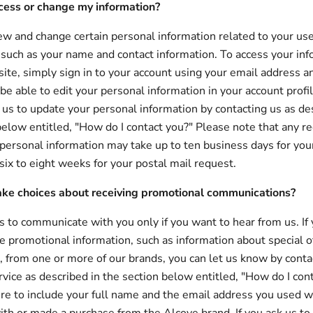
cess or change my information?
ew and change certain personal information related to your use
, such as your name and contact information. To access your inf
te, simply sign in to your account using your email address 
 be able to edit your personal information in your account profi
 us to update your personal information by contacting us as de
below entitled, "How do I contact you?" Please note that any r
personal information may take up to ten business days for you
six to eight weeks for your postal mail request.
ke choices about receiving promotional communications?
 to communicate with you only if you want to hear from us. If 
ve promotional information, such as information about special o
, from one or more of our brands, you can let us know by conta
vice as described in the section below entitled, "How do I con
re to include your full name and the email address you used 