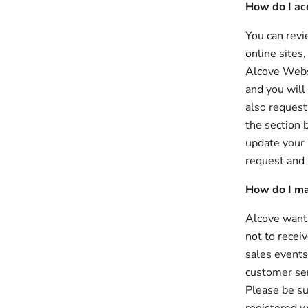
How do I ac
You can revi
online sites
Alcove Websi
and you will
also request
the section 
update your 
request and 
How do I ma
Alcove wants
not to recei
sales events
customer ser
Please be su