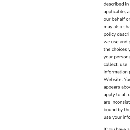
described in
applicable, 
our behalf o
may also sha
policy descr
we use and p
the choices 
your persona
collect, use,
information 
Website. You
appears abov
apply to all 
are inconsis
bound by the
use your inf
If you have 