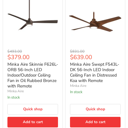
Minka
Minka
Original
Original
$493.00
$831.00
Aire
Aire
Current
Current
$379.00
$639.00
price
price
Skinnie
Swept
price
price
F626L-
F543L-
Minka Aire Skinnie F626L-
Minka Aire Swept F543L-
ORB
DK
ORB 56-Inch LED
DK 56-Inch LED Indoor
56-
56-
Indoor/Outdoor Ceiling
Ceiling Fan in Distressed
Inch
Inch
Fan in Oil Rubbed Bronze
Koa with Remote
LED
LED
with Remote
Minka Aire
Indoor/Outdoor
Indoor
Ceiling
Ceiling
Minka Aire
In stock
Fan
Fan
In stock
in
in
Oil
Distressed
Rubbed
Quick shop
Koa
Quick shop
Bronze
with
with
Remote
Add to cart
Add to cart
Remote