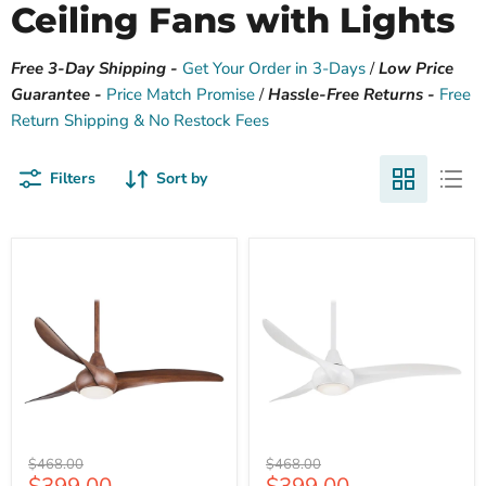
Ceiling Fans with Lights
Free 3-Day Shipping -
Get Your Order in 3-Days
/
Low Price
Guarantee -
Price Match Promise
/
Hassle-Free Returns -
Free
Return Shipping & No Restock Fees
Filters
Sort by
Minka
Minka
Original
Original
$468.00
$468.00
Aire
Aire
Current
Current
price
price