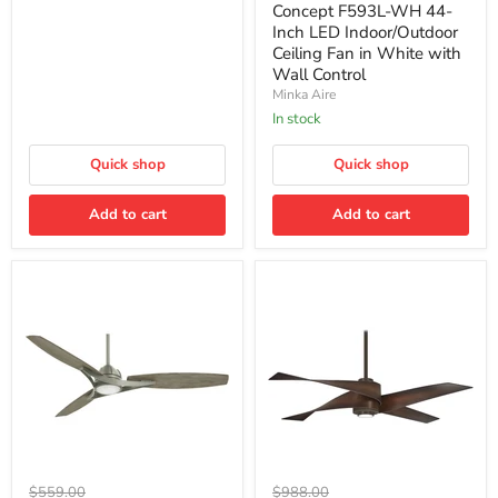
F593L-
Wall
Concept F593L-WH 44-
WH
Control
Inch LED Indoor/Outdoor
44-
Ceiling Fan in White with
Inch
Wall Control
LED
Indoor/Outdoor
Minka Aire
Ceiling
In stock
Fan
in
Quick shop
White
Quick shop
with
Wall
Add to cart
Add to cart
Control
Minka
Minka
Original
Original
$559.00
$988.00