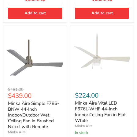
Rubbed
Bronze
Add to cart
with
Add to cart
Seasoned
Wood
Blades
and
Remote
Minka
Minka
Original
$481.00
Aire
Aire
Current
$224.00
$439.00
price
Simple
Vital
price
F786-
LED
Minka Aire Vital LED
Minka Aire Simple F786-
BNW
F676L-
F676L-WHF 44-Inch
BNW 44-Inch
44-
WHF
Indoor Ceiling Fan in Flat
Indoor/Outdoor Wet
Inch
44-
White
Ceiling Fan in Brushed
Indoor/Outdoor
Inch
Nickel with Remote
Minka Aire
Wet
Indoor
Ceiling
Ceiling
Minka Aire
In stock
Fan
Fan