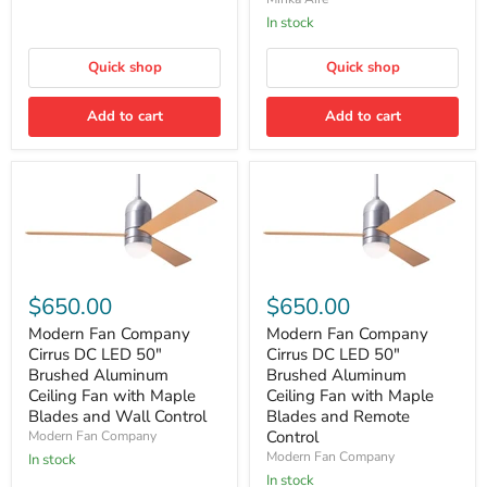
White
Ceiling
with
In stock
Fan
Remote
in
Quick shop
Translucent
Quick shop
with
Remote
Add to cart
Add to cart
Modern
Modern
Fan
Fan
$650.00
$650.00
Company
Company
Cirrus
Cirrus
Modern Fan Company
Modern Fan Company
DC
DC
Cirrus DC LED 50″
Cirrus DC LED 50″
LED
LED
Brushed Aluminum
Brushed Aluminum
50″
50″
Ceiling Fan with Maple
Ceiling Fan with Maple
Brushed
Brushed
Blades and Wall Control
Blades and Remote
Aluminum
Aluminum
Ceiling
Ceiling
Control
Modern Fan Company
Fan
Fan
Modern Fan Company
In stock
with
with
In stock