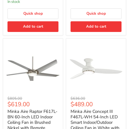
In stock
in
in
Brushed
Flat
Nickel
Quick shop
White
Quick shop
with
Remote
Add to cart
Add to cart
Minka
Minka
Original
Original
$805.00
$636.00
Aire
Aire
Current
Current
$619.00
$489.00
price
price
Raptor
Concept
price
price
F617L-
III
Minka Aire Raptor F617L-
Minka Aire Concept III
BN
F467L-
BN 60-Inch LED Indoor
F467L-WH 54-Inch LED
60-
WH
Ceiling Fan in Brushed
Smart Indoor/Outdoor
Inch
54-
Nickel with Remote
Ceiling Fan in White with