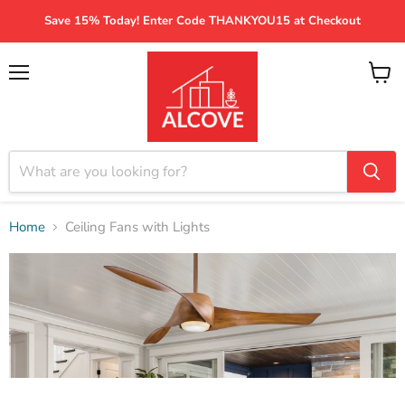
Save 15% Today! Enter Code THANKYOU15 at Checkout
Menu
View
cart
Home
Ceiling Fans with Lights