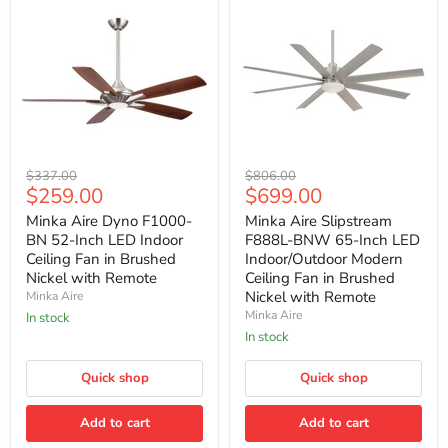
Minka
Minka
Original
Original
$337.00
$806.00
Aire
Aire
Current
Current
$259.00
$699.00
price
price
Dyno
Slipstream
price
price
F1000-
F888L-
Minka Aire Dyno F1000-
Minka Aire Slipstream
BN
BNW
BN 52-Inch LED Indoor
F888L-BNW 65-Inch LED
52-
65-
Ceiling Fan in Brushed
Indoor/Outdoor Modern
Inch
Inch
Nickel with Remote
Ceiling Fan in Brushed
LED
LED
Nickel with Remote
Minka Aire
Indoor
Indoor/Outdoor
Ceiling
Modern
Minka Aire
In stock
Fan
Ceiling
In stock
in
Fan
Brushed
in
Nickel
Quick shop
Brushed
Quick shop
with
Nickel
Remote
with
Add to cart
Add to cart
Remote