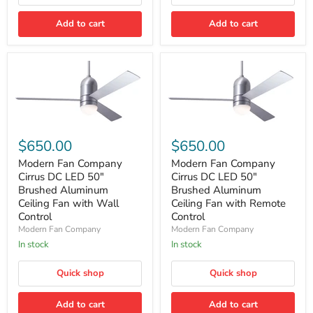
Wall
Remote
Control
Control
Add to cart
Add to cart
Modern
Modern
Fan
Fan
$650.00
$650.00
Company
Company
Cirrus
Cirrus
Modern Fan Company
Modern Fan Company
DC
DC
Cirrus DC LED 50″
Cirrus DC LED 50″
LED
LED
Brushed Aluminum
Brushed Aluminum
50″
50″
Ceiling Fan with Wall
Ceiling Fan with Remote
Brushed
Brushed
Control
Control
Aluminum
Aluminum
Ceiling
Ceiling
Modern Fan Company
Modern Fan Company
Fan
Fan
In stock
In stock
with
with
Wall
Remote
Quick shop
Quick shop
Control
Control
Add to cart
Add to cart