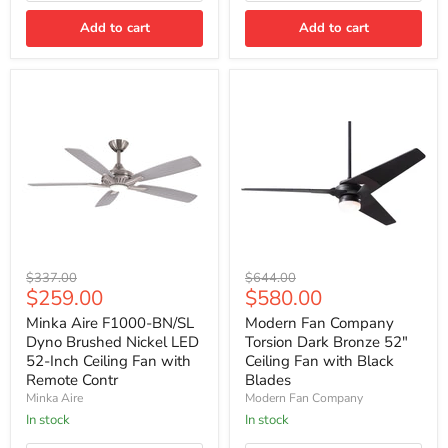
Bronze
Bronze
Add to cart
Add to cart
with
Wall
Control
Minka
Modern
Original
Original
$337.00
$644.00
Aire
Fan
Current
Current
$259.00
$580.00
price
price
F1000-
Company
price
price
BN/SL
Torsion
Minka Aire F1000-BN/SL
Modern Fan Company
Dyno
Dark
Dyno Brushed Nickel LED
Torsion Dark Bronze 52"
Brushed
Bronze
52-Inch Ceiling Fan with
Ceiling Fan with Black
Nickel
52"
Remote Contr
Blades
LED
Ceiling
Minka Aire
Modern Fan Company
52-
Fan
Inch
with
In stock
In stock
Ceiling
Black