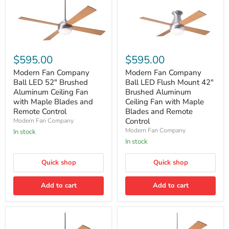
Modern
Modern
Fan
Fan
$595.00
$595.00
Company
Company
Ball
Ball
Modern Fan Company
Modern Fan Company
LED
LED
Ball LED 52" Brushed
Ball LED Flush Mount 42"
52"
Flush
Aluminum Ceiling Fan
Brushed Aluminum
Brushed
Mount
with Maple Blades and
Ceiling Fan with Maple
Aluminum
42"
Remote Control
Blades and Remote
Ceiling
Brushed
Fan
Aluminum
Control
Modern Fan Company
with
Ceiling
Modern Fan Company
In stock
Maple
Fan
In stock
Blades
with
and
Maple
Remote
Blades
Quick shop
Quick shop
Control
and
Remote
Add to cart
Add to cart
Control