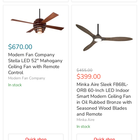
Modern
Fan
$670.00
Company
Stella
Modern Fan Company
LED
Stella LED 52" Mahogany
52"
Ceiling Fan with Remote
Minka
Mahogany
Original
$455.00
Control
Aire
Ceiling
Current
$399.00
price
Modern Fan Company
Sleek
Fan
price
F868L-
with
Minka Aire Sleek F868L-
In stock
ORB
Remote
ORB 60-Inch LED Indoor
60-
Control
Smart Modern Ceiling Fan
Inch
in Oil Rubbed Bronze with
LED
Seasoned Wood Blades
Indoor
Smart
and Remote
Modern
Minka Aire
Ceiling
In stock
Fan
in
Oil
Quick shop
Quick shop