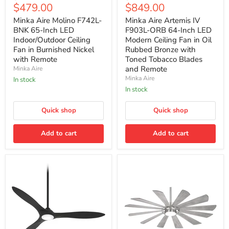
Aire
Aire
Current
Current
$479.00
$849.00
price
price
Molino
Artemis
price
price
F742L-
IV
Minka Aire Molino F742L-
Minka Aire Artemis IV
BNK
F903L-
BNK 65-Inch LED
F903L-ORB 64-Inch LED
65-
ORB
Indoor/Outdoor Ceiling
Modern Ceiling Fan in Oil
Inch
64-
Fan in Burnished Nickel
Rubbed Bronze with
LED
Inch
with Remote
Toned Tobacco Blades
Indoor/Outdoor
LED
Ceiling
Modern
and Remote
Minka Aire
Fan
Ceiling
Minka Aire
In stock
in
Fan
In stock
Burnished
in
Nickel
Oil
with
Rubbed
Quick shop
Quick shop
Remote
Bronze
with
Add to cart
Toned
Add to cart
Tobacco
Blades
and
Remote