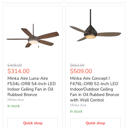
Minka
Minka
Original
Original
$408.00
$662.00
Aire
Aire
Current
Current
$314.00
$509.00
price
price
Luna-
Concept
price
price
Aire
I
Minka Aire Luna-Aire
Minka Aire Concept I
F534L-
F476L-
F534L-ORB 54-Inch LED
F476L-ORB 52-Inch LED
ORB
ORB
Indoor Ceiling Fan in Oil
Indoor/Outdoor Ceiling
54-
52-
Rubbed Bronze
Fan in Oil Rubbed Bronze
Inch
Inch
with Wall Control
Minka Aire
LED
LED
Indoor
Indoor/Outdoor
Minka Aire
In stock
Ceiling
Ceiling
In stock
Fan
Fan
in
in
Oil
Quick shop
Oil
Quick shop
Rubbed
Rubbed