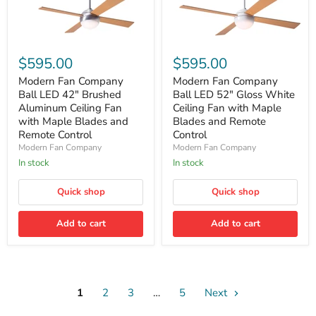
Modern
Modern
Fan
Fan
$595.00
$595.00
Company
Company
Ball
Ball
Modern Fan Company
Modern Fan Company
LED
LED
Ball LED 42" Brushed
Ball LED 52" Gloss White
42"
52"
Aluminum Ceiling Fan
Ceiling Fan with Maple
Brushed
Gloss
with Maple Blades and
Blades and Remote
Aluminum
White
Remote Control
Control
Ceiling
Ceiling
Fan
Fan
Modern Fan Company
Modern Fan Company
with
with
In stock
In stock
Maple
Maple
Blades
Blades
Quick shop
Quick shop
and
and
Remote
Remote
Control
Control
Add to cart
Add to cart
1
2
3
…
5
Next