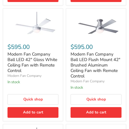
Modern
Modern
Fan
Fan
$595.00
$595.00
Company
Company
Ball
Ball
Modern Fan Company
Modern Fan Company
LED
LED
Ball LED 42" Gloss White
Ball LED Flush Mount 42"
42"
Flush
Ceiling Fan with Remote
Brushed Aluminum
Gloss
Mount
Control
Ceiling Fan with Remote
White
42"
Control
Modern Fan Company
Ceiling
Brushed
Fan
Aluminum
Modern Fan Company
In stock
with
Ceiling
In stock
Remote
Fan
Control
with
Quick shop
Quick shop
Remote
Control
Add to cart
Add to cart