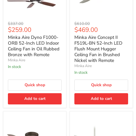
Minka
Minka
Original
Original
$337.00
$610.00
Aire
Aire
Current
Current
$259.00
$469.00
price
price
Dyno
Concept
price
price
F1000-
II
Minka Aire Dyno F1000-
Minka Aire Concept II
ORB
F519L-
ORB 52-Inch LED Indoor
F519L-BN 52-Inch LED
52-
BN
Ceiling Fan in Oil Rubbed
Flush Mount Hugger
Inch
52-
Bronze with Remote
Ceiling Fan in Brushed
LED
Inch
Nickel with Remote
Minka Aire
Indoor
LED
Ceiling
Flush
Minka Aire
In stock
Fan
Mount
In stock
in
Hugger
Oil
Ceiling
Rubbed
Quick shop
Fan
Quick shop
Bronze
in
with
Brushed
Add to cart
Add to cart
Remote
Nickel
with
Remote