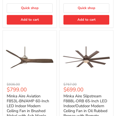
with
with
Remote
Remote
Quick shop
Quick shop
Control
Control
Add to cart
Add to cart
Minka
Minka
Original
Original
$936.00
$767.00
Aire
Aire
Current
Current
$799.00
$699.00
price
price
Aviation
Slipstream
price
price
F853L-
F888L-
Minka Aire Aviation
Minka Aire Slipstream
BN/AMP
ORB
F853L-BN/AMP 60-Inch
F888L-ORB 65-Inch LED
60-
65-
LED Indoor Modern
Indoor/Outdoor Modern
Inch
Inch
Ceiling Fan in Brushed
Ceiling Fan in Oil Rubbed
LED
LED
Nickel with Ash Maple
Bronze with Remote