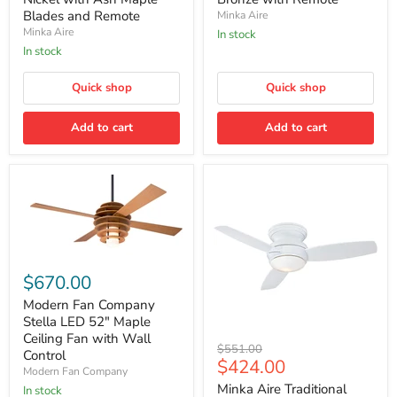
Indoor
Indoor/Outdoor
Modern
Modern
Blades and Remote
Minka Aire
Ceiling
Ceiling
Minka Aire
In stock
Fan
Fan
In stock
in
in
Brushed
Oil
Nickel
Rubbed
Quick shop
Quick shop
with
Bronze
Ash
with
Maple
Add to cart
Remote
Add to cart
Blades
and
Remote
Modern
Fan
$670.00
Company
Stella
Modern Fan Company
LED
Stella LED 52" Maple
52"
Ceiling Fan with Wall
Minka
Maple
Original
$551.00
Control
Aire
Ceiling
Current
$424.00
price
Modern Fan Company
Traditional
Fan
price
Concept
with
Minka Aire Traditional
In stock