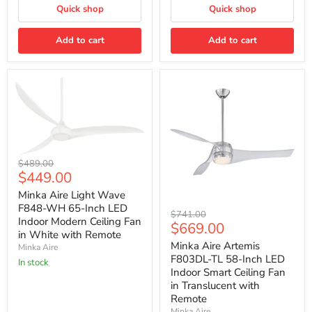
Fan
Blades
Quick shop
Quick shop
with
Remote
Contr
Add to cart
Add to cart
Minka
Original
$489.00
Aire
Current
$449.00
price
Light
price
Wave
Minka Aire Light Wave
F848-
F848-WH 65-Inch LED
Minka
Original
$741.00
WH
Indoor Modern Ceiling Fan
Aire
Current
$669.00
price
65-
Artemis
in White with Remote
Inch
price
F803DL-
Minka Aire Artemis
Minka Aire
LED
TL
F803DL-TL 58-Inch LED
Indoor
In stock
58-
Modern
Indoor Smart Ceiling Fan
Inch
Ceiling
in Translucent with
LED
Fan
Remote
Indoor
in
Smart
Minka Aire