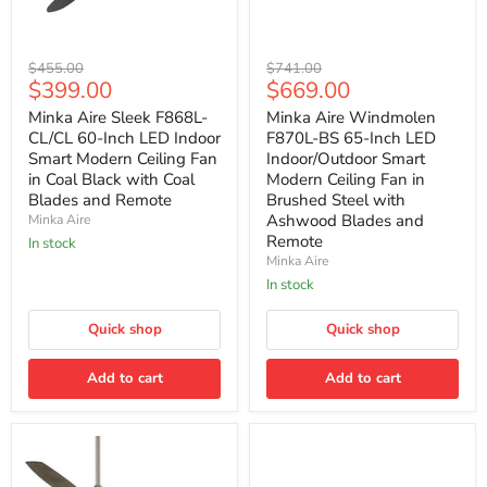
Minka
Minka
Original
Original
$455.00
$741.00
Aire
Aire
Current
Current
$399.00
$669.00
price
price
Sleek
Windmolen
price
price
F868L-
F870L-
Minka Aire Sleek F868L-
Minka Aire Windmolen
CL/CL
BS
CL/CL 60-Inch LED Indoor
F870L-BS 65-Inch LED
60-
65-
Smart Modern Ceiling Fan
Indoor/Outdoor Smart
Inch
Inch
in Coal Black with Coal
Modern Ceiling Fan in
LED
LED
Blades and Remote
Brushed Steel with
Indoor
Indoor/Outdoor
Smart
Smart
Ashwood Blades and
Minka Aire
Modern
Modern
Remote
In stock
Ceiling
Ceiling
Minka Aire
Fan
Fan
In stock
in
in
Coal
Brushed
Black
Steel
Quick shop
Quick shop
with
with
Coal
Ashwood
Blades
Blades
Add to cart
Add to cart
and
and
Remote
Remote