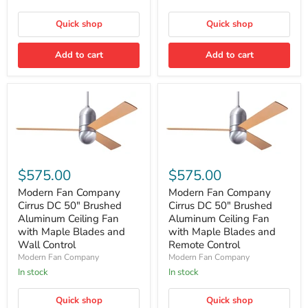
Maple
Maple
Blades
Blades
and
and
Quick shop
Quick shop
Wall
Remote
Control
Control
Add to cart
Add to cart
Modern
Modern
Fan
Fan
$575.00
$575.00
Company
Company
Cirrus
Cirrus
Modern Fan Company
Modern Fan Company
DC
DC
Cirrus DC 50″ Brushed
Cirrus DC 50″ Brushed
50″
50″
Aluminum Ceiling Fan
Aluminum Ceiling Fan
Brushed
Brushed
with Maple Blades and
with Maple Blades and
Aluminum
Aluminum
Wall Control
Remote Control
Ceiling
Ceiling
Fan
Fan
Modern Fan Company
Modern Fan Company
with
with
In stock
In stock
Maple
Maple
Blades
Blades
Quick shop
Quick shop
and
and