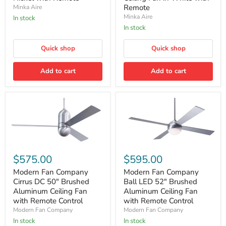
LED
Inch
Remote
Minka Aire
Indoor
LED
Ceiling
Smart
Minka Aire
In stock
Fan
Indoor/Outdoor
In stock
in
Ceiling
Brushed
Fan
Nickel
Quick shop
in
Quick shop
with
White
Remote
with
Add to cart
Add to cart
Remote
Modern
Modern
Fan
Fan
$575.00
$595.00
Company
Company
Cirrus
Ball
Modern Fan Company
Modern Fan Company
DC
LED
Cirrus DC 50″ Brushed
Ball LED 52" Brushed
50″
52"
Aluminum Ceiling Fan
Aluminum Ceiling Fan
Brushed
Brushed
with Remote Control
with Remote Control
Aluminum
Aluminum
Modern Fan Company
Modern Fan Company
Ceiling
Ceiling
Fan
Fan
In stock
In stock