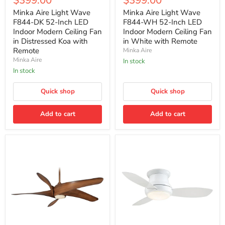
$399.00
$399.00
Light
Light
price
price
Wave
Wave
Minka Aire Light Wave
Minka Aire Light Wave
F844-
F844-
F844-DK 52-Inch LED
F844-WH 52-Inch LED
DK
WH
Indoor Modern Ceiling Fan
Indoor Modern Ceiling Fan
52-
52-
in Distressed Koa with
in White with Remote
Inch
Inch
Remote
Minka Aire
LED
LED
Indoor
Indoor
Minka Aire
In stock
Modern
Modern
In stock
Ceiling
Ceiling
Fan
Fan
in
Quick shop
in
Quick shop
Distressed
White
Koa
with
Add to cart
Add to cart
with
Remote
Remote