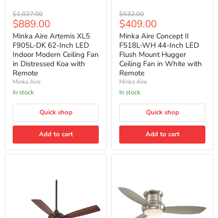
Minka
Minka
Original
Original
$1,027.00
$532.00
Aire
Aire
Current
Current
$889.00
$409.00
price
price
Artemis
Concept
price
price
XL5
II
Minka Aire Artemis XL5
Minka Aire Concept II
F905L-
F518L-
F905L-DK 62-Inch LED
F518L-WH 44-Inch LED
DK
WH
Indoor Modern Ceiling Fan
Flush Mount Hugger
62-
44-
in Distressed Koa with
Ceiling Fan in White with
Inch
Inch
Remote
Remote
LED
LED
Indoor
Flush
Minka Aire
Minka Aire
Modern
Mount
In stock
In stock
Ceiling
Hugger
Fan
Ceiling
in
Quick shop
Fan
Quick shop
Distressed
in
Koa
White
Add to cart
Add to cart
with
with
Remote
Remote