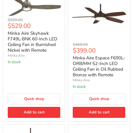
Minka
Original
$559.00
Aire
Current
$529.00
price
Skyhawk
price
F749L-
Minka Aire Skyhawk
BNK
F749L-BNK 60-Inch LED
60-
Minka
Ceiling Fan in Burnished
Original
$468.00
Inch
Aire
Current
$399.00
price
Nickel with Remote
LED
Espace
price
Minka Aire
Ceiling
F690L-
Minka Aire Espace F690L-
Fan
ORB/MM
In stock
ORB/MM 52-Inch LED
in
52-
Ceiling Fan in Oil Rubbed
Burnished
Inch
Bronze with Remote
Nickel
LED
with
Minka Aire
Ceiling
Remote
Fan
In stock
in
Oil
Quick shop
Quick shop
Rubbed
Bronze
with
Add to cart
Add to cart
Remote