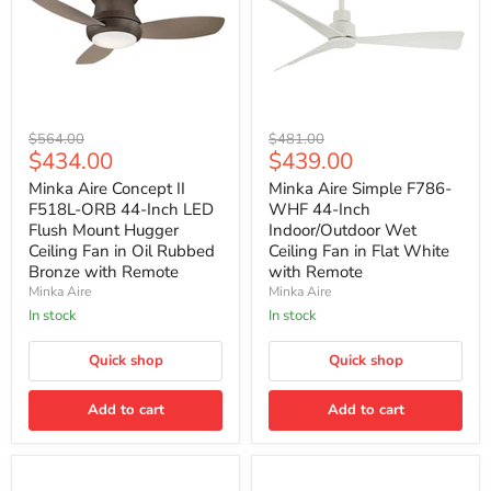
Minka
Minka
Original
Original
$564.00
$481.00
Aire
Aire
Current
Current
$434.00
$439.00
price
price
Concept
Simple
price
price
II
F786-
Minka Aire Concept II
Minka Aire Simple F786-
F518L-
WHF
F518L-ORB 44-Inch LED
WHF 44-Inch
ORB
44-
Flush Mount Hugger
Indoor/Outdoor Wet
44-
Inch
Ceiling Fan in Oil Rubbed
Ceiling Fan in Flat White
Inch
Indoor/Outdoor
Bronze with Remote
with Remote
LED
Wet
Flush
Ceiling
Minka Aire
Minka Aire
Mount
Fan
In stock
In stock
Hugger
in
Ceiling
Flat
Fan
Quick shop
White
Quick shop
in
with
Oil
Remote
Add to cart
Add to cart
Rubbed
Bronze
with
Remote