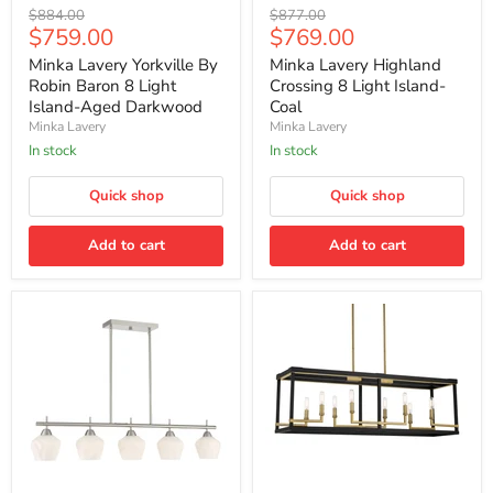
Minka
Minka
Original
Original
$884.00
$877.00
Lavery
Lavery
Current
Current
$759.00
$769.00
price
price
Yorkville
Highland
price
price
By
Crossing
Minka Lavery Yorkville By
Minka Lavery Highland
Robin
8
Robin Baron 8 Light
Crossing 8 Light Island-
Baron
Light
Island-Aged Darkwood
Coal
8
Island-
Minka Lavery
Minka Lavery
Light
Coal
Island-
In stock
In stock
Aged
Darkwood
Quick shop
Quick shop
Add to cart
Add to cart