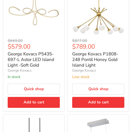
George
George
Original
Original
$643.00
$877.00
Kovacs
Kovacs
Current
Current
$579.00
$789.00
price
price
P5435-
P1808-
price
price
697-
248
George Kovacs P5435-
George Kovacs P1808-
L
Pontil
697-L Astor LED Island
248 Pontil Honey Gold
Astor
Honey
Light -Soft Gold
Island Light
LED
Gold
George Kovacs
George Kovacs
Island
Island
Light
Light
In stock
Low stock
-
Soft
Quick shop
Quick shop
Gold
Add to cart
Add to cart