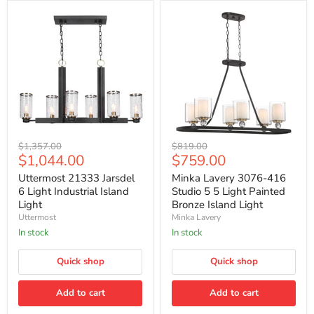
Uttermost
Minka
Original
Original
$1,357.00
$819.00
21333
Lavery
Current
Current
$1,044.00
$759.00
price
price
Jarsdel
3076-
price
price
6
416
Uttermost 21333 Jarsdel
Minka Lavery 3076-416
Light
Studio
6 Light Industrial Island
Studio 5 5 Light Painted
Industrial
5
Light
Bronze Island Light
Island
5
Uttermost
Minka Lavery
Light
Light
Painted
In stock
In stock
Bronze
Island
Quick shop
Quick shop
Light
Add to cart
Add to cart