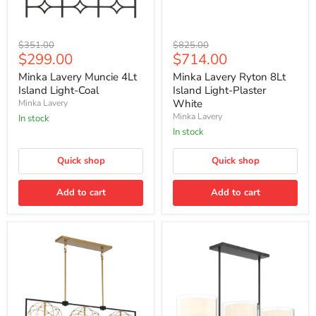
Minka
Minka
Original
Original
$351.00
$825.00
Lavery
Lavery
Current
Current
$299.00
$714.00
price
price
Muncie
Ryton
price
price
4Lt
8Lt
Minka Lavery Muncie 4Lt
Minka Lavery Ryton 8Lt
Island
Island
Island Light-Coal
Island Light-Plaster
Light-
Light-
White
Minka Lavery
Coal
Plaster
Minka Lavery
In stock
White
In stock
Quick shop
Quick shop
Add to cart
Add to cart