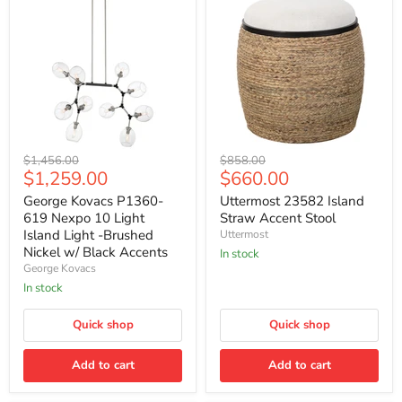
George
Uttermost
Original
Original
$1,456.00
$858.00
Kovacs
23582
Current
Current
$1,259.00
$660.00
price
price
P1360-
Island
price
price
619
Straw
George Kovacs P1360-
Uttermost 23582 Island
Nexpo
Accent
619 Nexpo 10 Light
Straw Accent Stool
10
Stool
Island Light -Brushed
Uttermost
Light
Nickel w/ Black Accents
In stock
Island
George Kovacs
Light
-
In stock
Brushed
Nickel
Quick shop
Quick shop
w/
Black
Accents
Add to cart
Add to cart