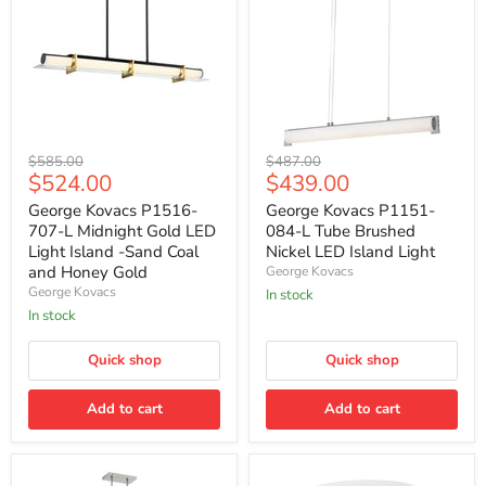
George
George
Original
Original
$585.00
$487.00
Kovacs
Kovacs
Current
Current
$524.00
$439.00
price
price
P1516-
P1151-
price
price
707-
084-
George Kovacs P1516-
George Kovacs P1151-
L
L
707-L Midnight Gold LED
084-L Tube Brushed
Midnight
Tube
Light Island -Sand Coal
Nickel LED Island Light
Gold
Brushed
and Honey Gold
George Kovacs
LED
Nickel
George Kovacs
Light
LED
In stock
Island
Island
In stock
-
Light
Sand
Quick shop
Quick shop
Coal
and
Honey
Add to cart
Add to cart
Gold