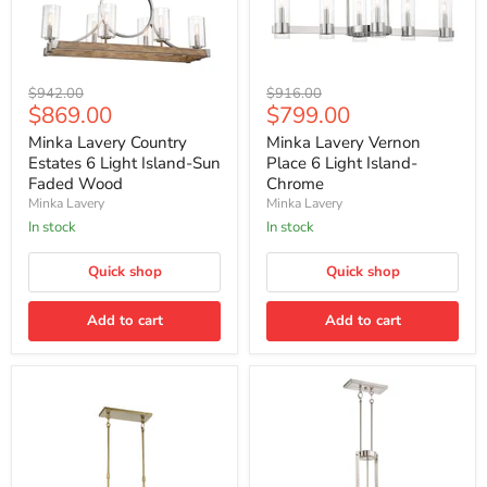
Minka
Minka
Original
Original
$942.00
$916.00
Lavery
Lavery
Current
Current
$869.00
$799.00
price
price
Country
Vernon
price
price
Estates
Place
Minka Lavery Country
Minka Lavery Vernon
6
6
Estates 6 Light Island-Sun
Place 6 Light Island-
Light
Light
Faded Wood
Chrome
Island-
Island-
Minka Lavery
Minka Lavery
Sun
Chrome
Faded
In stock
In stock
Wood
Quick shop
Quick shop
Add to cart
Add to cart