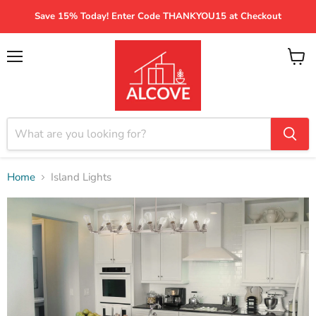
Save 15% Today! Enter Code THANKYOU15 at Checkout
Menu
View
cart
Home
Island Lights