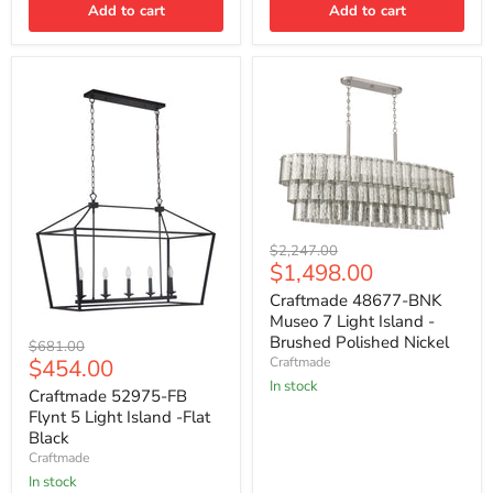
Add to cart
Add to cart
Craftmade
Original
$2,247.00
48677-
Current
$1,498.00
price
BNK
price
Museo
Craftmade 48677-BNK
7
Museo 7 Light Island -
Light
Craftmade
Brushed Polished Nickel
Original
$681.00
Island
52975-
Current
$454.00
Craftmade
price
-
FB
Brushed
In stock
price
Flynt
Craftmade 52975-FB
Polished
5
Flynt 5 Light Island -Flat
Nickel
Light
Black
Island
Craftmade
-
Flat
In stock