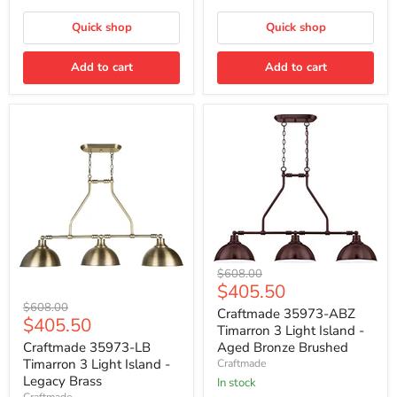
Black
Quick shop
Quick shop
Add to cart
Add to cart
Craftmade
Original
$608.00
35973-
Current
$405.50
price
ABZ
Craftmade
Original
price
$608.00
Timarron
Craftmade 35973-ABZ
35973-
Current
$405.50
price
3
Timarron 3 Light Island -
LB
Light
price
Timarron
Craftmade 35973-LB
Aged Bronze Brushed
Island
3
Timarron 3 Light Island -
Craftmade
-
Light
Legacy Brass
Aged
In stock
Island
Bronze
Craftmade