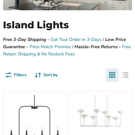
Island Lights
Free 3-Day Shipping -
Get Your Order in 3-Days
/
Low Price
Guarantee -
Price Match Promise
/
Hassle-Free Returns -
Free
Return Shipping & No Restock Fees
Filters
Sort by