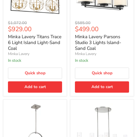
Minka
Minka
Original
Original
$1,072.00
$585.00
Lavery
Lavery
Current
Current
$929.00
$499.00
price
price
Titans
Parsons
price
price
Trace
Studio
Minka Lavery Titans Trace
Minka Lavery Parsons
6
3
6 Light Island Light-Sand
Studio 3 Lights Island-
Light
Lights
Coal
Sand Coal
Island
Island-
Minka Lavery
Minka Lavery
Light-
Sand
Sand
Coal
In stock
In stock
Coal
Quick shop
Quick shop
Add to cart
Add to cart