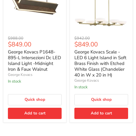
George
George
Original
Original
$988.00
$942.00
Kovacs
Kovacs
Current
Current
$849.00
$849.00
price
price
P1648-
Scale
price
price
895-
-
George Kovacs P1648-
George Kovacs Scale -
L
LED
895-L Intersezioni Dc LED
LED 6 Light Island in Soft
Intersezioni
6
Island Light -Midnight
Brass Finish with Etched
Dc
Light
Iron & Faux Walnut
White Glass (Chandelier
LED
Island
40 in W x 20 in H)
George Kovacs
Island
in
Light
Soft
George Kovacs
In stock
-
Brass
In stock
Midnight
Finish
Iron
with
&
Quick shop
Etched
Quick shop
Faux
White
Walnut
Glass
Add to cart
Add to cart
(Chandelier
40
in
W
x