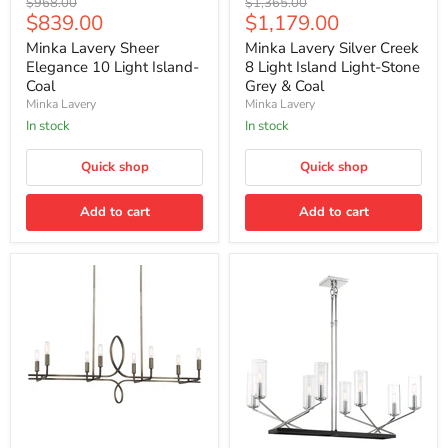
Original
Original
$968.00
$1,365.00
Lavery
Lavery
Current
Current
$839.00
$1,179.00
price
price
Sheer
Silver
price
price
Elegance
Creek
Minka Lavery Sheer
Minka Lavery Silver Creek
10
8
Elegance 10 Light Island-
8 Light Island Light-Stone
Light
Light
Coal
Grey & Coal
Island-
Island
Minka Lavery
Minka Lavery
Coal
Light-
Stone
In stock
In stock
Grey
&
Quick shop
Quick shop
Coal
Add to cart
Add to cart