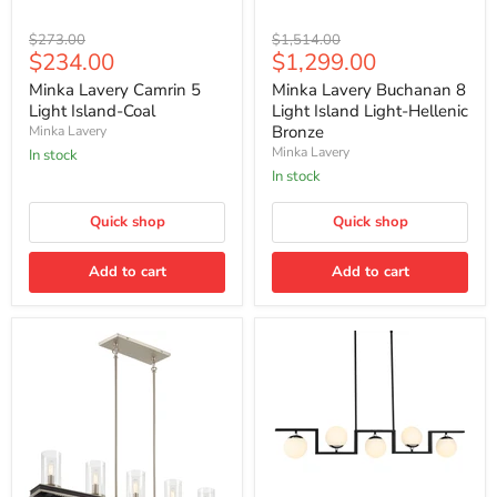
Minka
Minka
Original
Original
$273.00
$1,514.00
Lavery
Lavery
Current
Current
$234.00
$1,299.00
price
price
Camrin
Buchanan
price
price
5
8
Minka Lavery Camrin 5
Minka Lavery Buchanan 8
Light
Light
Light Island-Coal
Light Island Light-Hellenic
Island-
Island
Bronze
Minka Lavery
Coal
Light-
Minka Lavery
In stock
Hellenic
Bronze
In stock
Quick shop
Quick shop
Add to cart
Add to cart