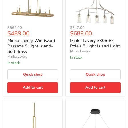
Minka
Minka
Original
Original
$565.00
$747.00
Lavery
Lavery
Current
Current
$489.00
$689.00
price
price
Windward
3306-
price
price
Passage
84
Minka Lavery Windward
Minka Lavery 3306-84
8
Poleis
Passage 8 Light Island-
Poleis 5 Light Island Light
Light
5
Soft Brass
Minka Lavery
Island-
Light
Minka Lavery
In stock
Soft
Island
Brass
Light
In stock
Quick shop
Quick shop
Add to cart
Add to cart