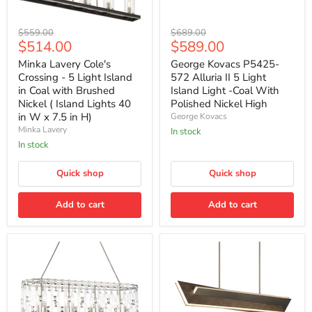
Minka
George
Original
Original
$559.00
$689.00
Lavery
Kovacs
Current
Current
$514.00
$589.00
price
price
Cole's
P5425-
price
price
Crossing
572
Minka Lavery Cole's
George Kovacs P5425-
-
Alluria
Crossing - 5 Light Island
572 Alluria II 5 Light
5
II
in Coal with Brushed
Island Light -Coal With
Light
5
Nickel ( Island Lights 40
Polished Nickel High
Island
Light
in W x 7.5 in H)
George Kovacs
in
Island
Coal
Light
Minka Lavery
In stock
with
-
In stock
Brushed
Coal
Nickel
With
(
Quick shop
Polished
Quick shop
Island
Nickel
Lights
High
Add to cart
Add to cart
40
in
W
x
7.5
in
H)