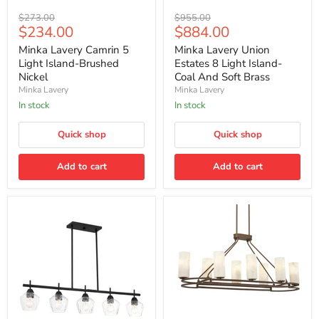
Minka
Minka
Original
Original
$273.00
$955.00
Lavery
Lavery
Current
Current
$234.00
$884.00
price
price
Camrin
Union
price
price
5
Estates
Minka Lavery Camrin 5
Minka Lavery Union
Light
8
Light Island-Brushed
Estates 8 Light Island-
Island-
Light
Nickel
Coal And Soft Brass
Brushed
Island-
Minka Lavery
Minka Lavery
Nickel
Coal
And
In stock
In stock
Soft
Brass
Quick shop
Quick shop
Add to cart
Add to cart