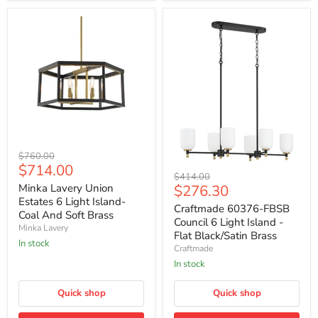
Minka
Original
$760.00
Lavery
Current
$714.00
price
Craftmade
Union
Original
$414.00
price
60376-
Estates
Current
Minka Lavery Union
$276.30
price
FBSB
6
Estates 6 Light Island-
price
Council
Craftmade 60376-FBSB
Light
Coal And Soft Brass
6
Island-
Council 6 Light Island -
Minka Lavery
Light
Coal
Flat Black/Satin Brass
Island
And
In stock
Craftmade
-
Soft
Flat
In stock
Brass
Black/Satin
Brass
Quick shop
Quick shop