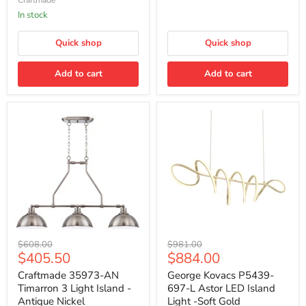
-
Brushed
Legacy
In stock
Brass
Quick shop
Quick shop
Add to cart
Add to cart
Craftmade
George
Original
Original
$608.00
$981.00
35973-
Kovacs
Current
Current
$405.50
$884.00
price
price
AN
P5439-
price
price
Timarron
697-
Craftmade 35973-AN
George Kovacs P5439-
3
L
Timarron 3 Light Island -
697-L Astor LED Island
Light
Astor
Antique Nickel
Light -Soft Gold