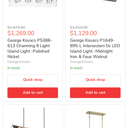
George
George
Original
Original
$1,475.00
$1,313.00
Kovacs
Kovacs
Current
Current
$1,269.00
$1,129.00
price
price
P5388-
P1649-
price
price
613
895-
George Kovacs P5388-
George Kovacs P1649-
Charming
L
613 Charming 8 Light
895-L Intersezioni Dc LED
8
Intersezioni
Island Light -Polished
Island Light -Midnight
Light
Dc
Nickel
Iron & Faux Walnut
Island
LED
George Kovacs
George Kovacs
Light
Island
-
Light
In stock
In stock
Polished
-
Nickel
Midnight
Quick shop
Quick shop
Iron
&
Faux
Add to cart
Add to cart
Walnut