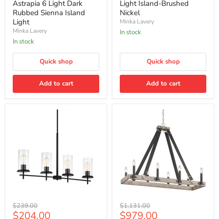
Astrapia
Light
Astrapia 6 Light Dark
Light Island-Brushed
6
Island-
Rubbed Sienna Island
Nickel
Light
Brushed
Light
Minka Lavery
Dark
Nickel
Minka Lavery
Rubbed
In stock
Sienna
In stock
Island
Light
Quick shop
Quick shop
Add to cart
Add to cart
Minka
Minka
Original
Original
$239.00
$1,131.00
Lavery
Lavery
Current
Current
$204.00
$979.00
price
price
Haisley
Rawson