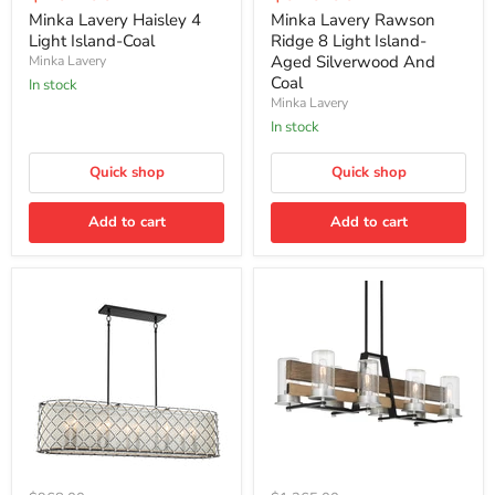
price
price
4
Ridge
Minka Lavery Haisley 4
Minka Lavery Rawson
Light
8
Light Island-Coal
Ridge 8 Light Island-
Island-
Light
Aged Silverwood And
Minka Lavery
Coal
Island-
Coal
In stock
Aged
Minka Lavery
Silverwood
And
In stock
Coal
Quick shop
Quick shop
Add to cart
Add to cart
Minka
Minka