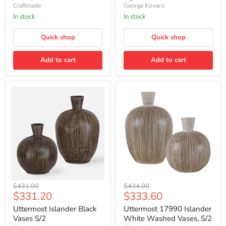
Island
LED
Craftmade
George Kovacs
-
Island
Antique
Light
In stock
In stock
Nickel
-
Soft
Quick shop
Quick shop
Gold
Add to cart
Add to cart
Uttermost
Uttermost
Original
Original
$431.00
$434.00
Islander
17990
Current
Current
$331.20
$333.60
price
price
Black
Islander
price
price
Vases
White
Uttermost Islander Black
Uttermost 17990 Islander
S/2
Washed
Vases S/2
White Washed Vases, S/2
Vases,