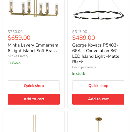
Minka
George
Original
Original
$760.00
$617.00
Lavery
Kovacs
Current
Current
$659.00
$489.00
price
price
Emmerham
P5483-
price
price
6
66A-
Minka Lavery Emmerham
George Kovacs P5483-
Light
L
6 Light Island-Soft Brass
66A-L Convolution 36"
Island-
Convolution
LED Island Light -Matte
Minka Lavery
Soft
36"
Black
In stock
Brass
LED
George Kovacs
Island
Light
In stock
-
Matte
Quick shop
Quick shop
Black
Add to cart
Add to cart