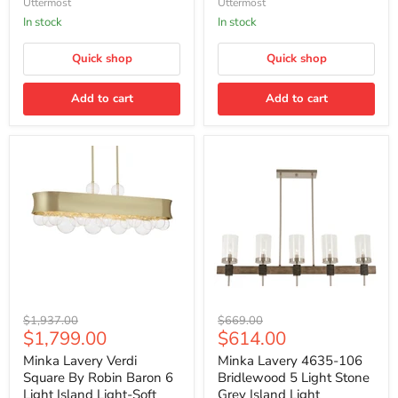
Uttermost
Uttermost
S/2
In stock
In stock
Quick shop
Quick shop
Add to cart
Add to cart
Minka
Minka
Original
Original
$1,937.00
$669.00
Lavery
Lavery
Current
Current
$1,799.00
$614.00
price
price
Verdi
4635-
price
price
Square
106
Minka Lavery Verdi
Minka Lavery 4635-106
By
Bridlewood
Square By Robin Baron 6
Bridlewood 5 Light Stone
Robin
5
Light Island Light-Soft
Grey Island Light