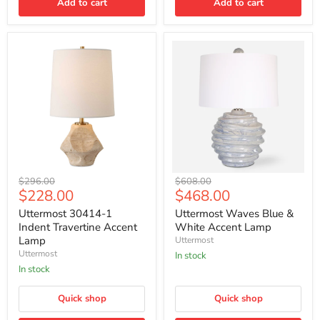
Add to cart
Add to cart
Uttermost
Uttermost
Original
Original
$296.00
$608.00
30414-
Waves
Current
Current
$228.00
$468.00
price
price
1
Blue
price
price
Indent
&
Uttermost 30414-1
Uttermost Waves Blue &
Travertine
White
Indent Travertine Accent
White Accent Lamp
Accent
Accent
Lamp
Uttermost
Lamp
Lamp
Uttermost
In stock
In stock
Quick shop
Quick shop