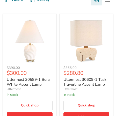
Uttermost
Uttermost
Original
Original
$390.00
$365.00
30589-
30609-
Current
Current
$300.00
$280.80
price
price
1
1
price
price
Bora
Tusk
Uttermost 30589-1 Bora
Uttermost 30609-1 Tusk
White
Travertine
White Accent Lamp
Travertine Accent Lamp
Accent
Accent
Uttermost
Uttermost
Lamp
Lamp
In stock
In stock
Quick shop
Quick shop