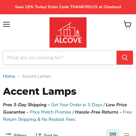
Save 15% Today! Enter Code THANKYOU15 at Checkout
Menu
View
cart
Home
Accent Lamps
Accent Lamps
Free 3-Day Shipping -
Get Your Order in 3-Days
/
Low Price
Guarantee -
Price Match Promise
/
Hassle-Free Returns -
Free
Return Shipping & No Restock Fees
Filters
Sort by