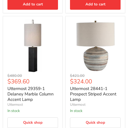
Add to cart
Add to cart
Uttermost
Uttermost
Original
Original
$480.00
$421.00
29359-
28441-
Current
Current
$369.60
$324.00
price
price
1
1
price
price
Delaney
Prospect
Uttermost 29359-1
Uttermost 28441-1
Marble
Striped
Delaney Marble Column
Prospect Striped Accent
Column
Accent
Accent Lamp
Lamp
Accent
Lamp
Uttermost
Uttermost
Lamp
In stock
In stock
Quick shop
Quick shop