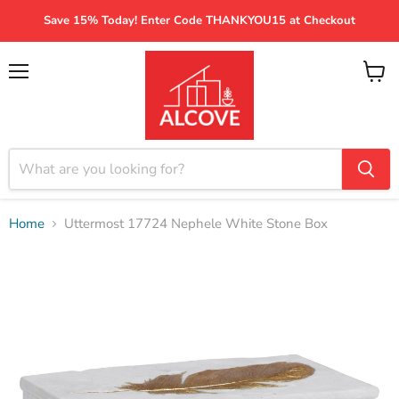
Save 15% Today! Enter Code THANKYOU15 at Checkout
Menu
View
cart
Home
Uttermost 17724 Nephele White Stone Box