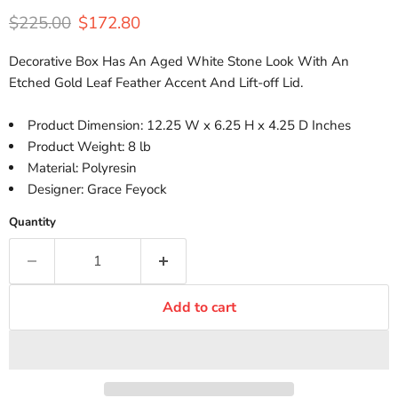
Original price
Current price
$225.00
$172.80
Decorative Box Has An Aged White Stone Look With An
Etched Gold Leaf Feather Accent And Lift-off Lid.
Product Dimension: 12.25 W x 6.25 H x 4.25 D Inches
Product Weight: 8 lb
Material: Polyresin
Designer: Grace Feyock
Quantity
Add to cart