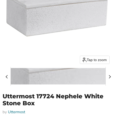
Tap to zoom
Uttermost 17724 Nephele White
Stone Box
by
Uttermost