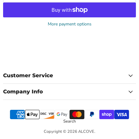
More payment options
Customer Service
Company Info
Search
Copyright © 2026 ALCOVE.