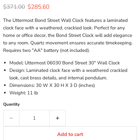
Original price
Current price
$371.00
$285.60
The Uttermost Bond Street Wall Clock features a laminated
clock face with a weathered, crackled look. Perfect for any
home or office decor, the Bond Street Clock will add elegance
to any room. Quartz movement ensures accurate timekeeping.
Requires two "AA" battery (not included).
Model: Uttermost 06030 Bond Street 30" Wall Clock
Design: Laminated clock face with a weathered crackled
look, cast brass details, and internal pendulum.
Dimensions:
30 W X 30 H X 3 D (inches)
Weight: 11 lb
Quantity
Add to cart