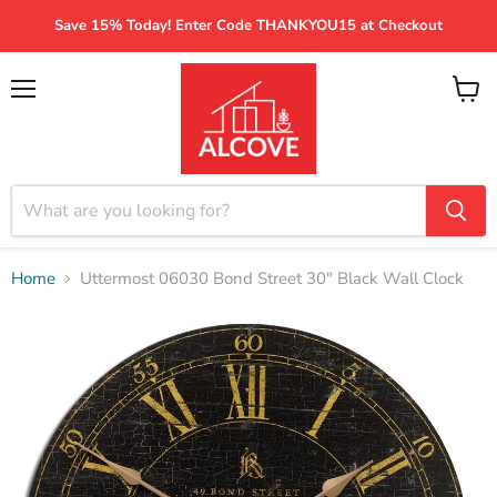
Save 15% Today! Enter Code THANKYOU15 at Checkout
Menu
View
cart
Home
Uttermost 06030 Bond Street 30" Black Wall Clock