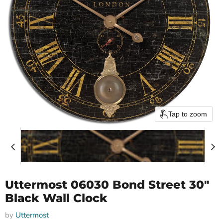
Tap to zoom
Uttermost 06030 Bond Street 30"
Black Wall Clock
by
Uttermost