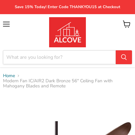
Save 15% Today! Enter Code THANKYOU15 at Checkout
Menu
View
cart
Home
Modern Fan IC/AIR2 Dark Bronze 56" Ceiling Fan with
Mahogany Blades and Remote