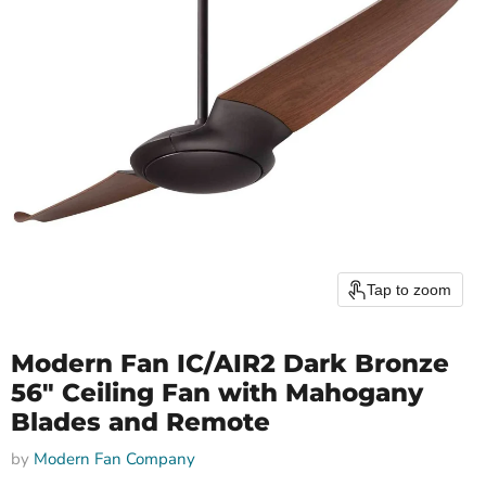
Tap to zoom
Modern Fan IC/AIR2 Dark Bronze
56" Ceiling Fan with Mahogany
Blades and Remote
by
Modern Fan Company