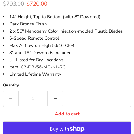
Original price
Current price
$793.00
$720.00
14" Height, Top to Bottom (with 8" Downrod)
Dark Bronze Finish
2 x 56" Mahogany Color Injection-molded Plastic Blades
6-Speed Remote Control
Max Airflow on High 5,616 CFM
8" and 18" Downrods Included
UL Listed for Dry Locations
Item IC2-DB-56-MG-NL-RC
Limited Lifetime Warranty
Quantity
Add to cart