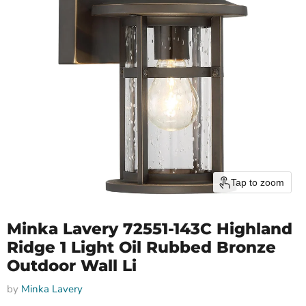
Tap to zoom
Minka Lavery 72551-143C Highland
Ridge 1 Light Oil Rubbed Bronze
Outdoor Wall Li
by
Minka Lavery