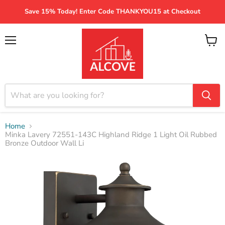
Save 15% Today! Enter Code THANKYOU15 at Checkout
Menu
View
cart
Home
Minka Lavery 72551-143C Highland Ridge 1 Light Oil Rubbed
Bronze Outdoor Wall Li