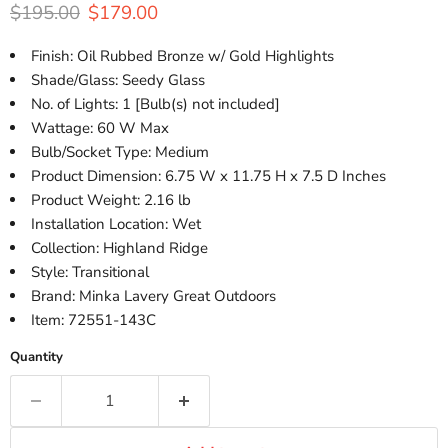
Original price
Current price
$195.00
$179.00
Finish: Oil Rubbed Bronze w/ Gold Highlights
Shade/Glass: Seedy Glass
No. of Lights: 1 [Bulb(s) not included]
Wattage: 60 W Max
Bulb/Socket Type: Medium
Product Dimension: 6.75 W x 11.75 H x 7.5 D Inches
Product Weight: 2.16 lb
Installation Location: Wet
Collection: Highland Ridge
Style: Transitional
Brand: Minka Lavery Great Outdoors
Item: 72551-143C
Quantity