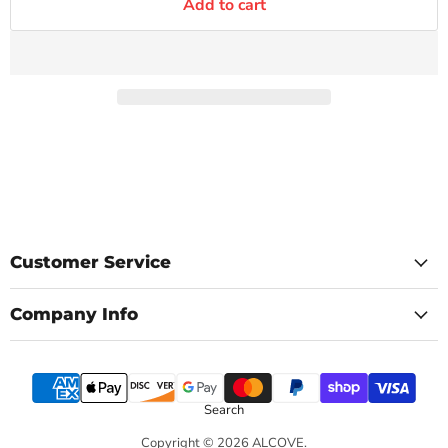
Add to cart
Customer Service
Company Info
Search
Copyright © 2026 ALCOVE.