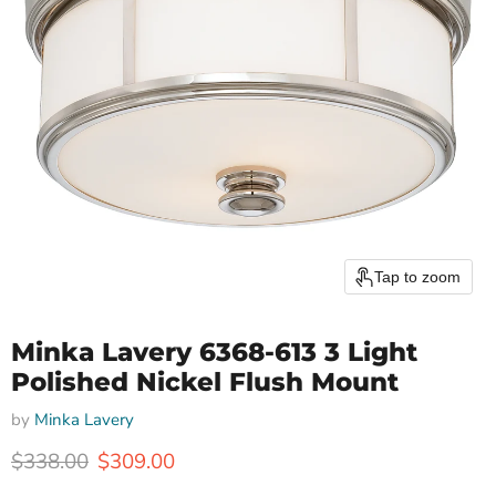
Tap to zoom
Minka Lavery 6368-613 3 Light
Polished Nickel Flush Mount
by
Minka Lavery
Original price
Current price
$338.00
$309.00