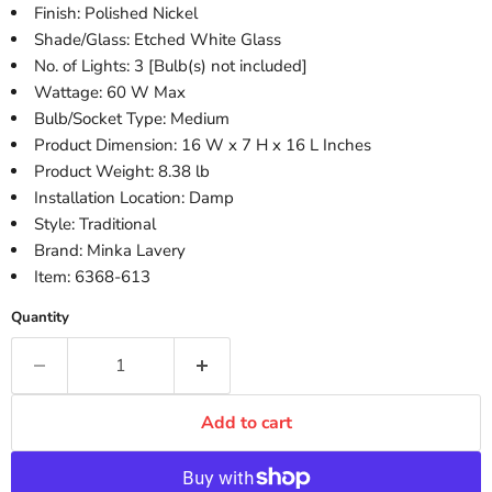
Finish: Polished Nickel
Shade/Glass: Etched White Glass
No. of Lights: 3 [Bulb(s) not included]
Wattage: 60 W Max
Bulb/Socket Type: Medium
Product Dimension: 16 W x 7 H x 16 L Inches
Product Weight: 8.38 lb
Installation Location: Damp
Style: Traditional
Brand: Minka Lavery
Item: 6368-613
Quantity
Add to cart