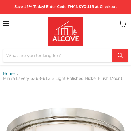
Save 15% Today! Enter Code THANKYOU15 at Checkout
Menu
View
cart
Home
Minka Lavery 6368-613 3 Light Polished Nickel Flush Mount