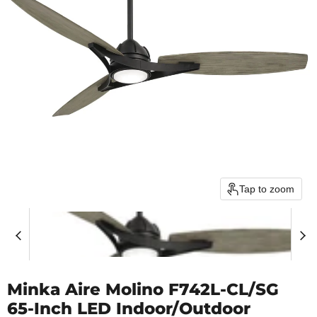
Tap to zoom
Minka Aire Molino F742L-CL/SG
65-Inch LED Indoor/Outdoor