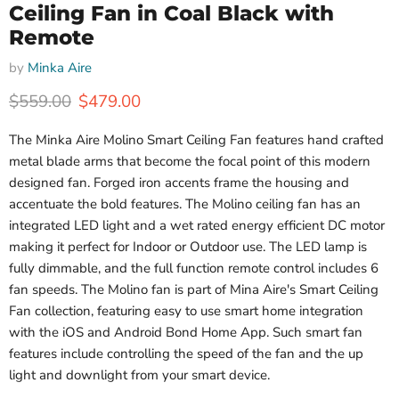
Ceiling Fan in Coal Black with
Remote
by
Minka Aire
Original price
Current price
$559.00
$479.00
The Minka Aire Molino Smart Ceiling Fan features hand crafted
metal blade arms that become the focal point of this modern
designed fan. Forged iron accents frame the housing and
accentuate the bold features. The Molino ceiling fan has an
integrated LED light and a wet rated energy efficient DC motor
making it perfect for Indoor or Outdoor use.
The LED lamp is
fully dimmable, and the full function remote control includes 6
fan speeds. The Molino fan is part of Mina Aire's Smart Ceiling
Fan collection, featuring easy to use smart home integration
with the iOS and Android Bond Home App. Such smart fan
features include controlling the speed of the fan and the up
light and downlight from your smart device.