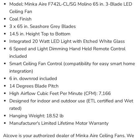
Model: Minka Aire F742L-CL/SG Molino 65 in. 3-Blade LED
Ceiling Fan
Coal Finish
3 x 65 in. Seashore Grey Blades
14.5 in. Height Top to Bottom
Integrated 20 Watt LED Light with Etched White Glass
6 Speed and Light Dimming Hand Held Remote Control
included
Smart Ceiling Fan Control (
compatibility for easy smart home
integration
)
6 in. downrod included
14 Degrees Blade Pitch
High Airflow Cubic Feet Per Minute (CFM): 7,166
Designed for indoor and outdoor use (ETL certified and Wet
rated)
Hanging Weight: 18.52 lb
Manufacturer's Limited Lifetime Motor Warranty
Alcove is your authorized dealer of Minka Aire Ceiling Fans. We