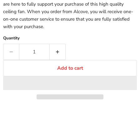
are here to fully support your purchase of this high quality
ceiling fan. When you order from Alcove, you will receive one-
on-one customer service to ensure that you are fully satisfied
with your purchase.
Quantity
Add to cart