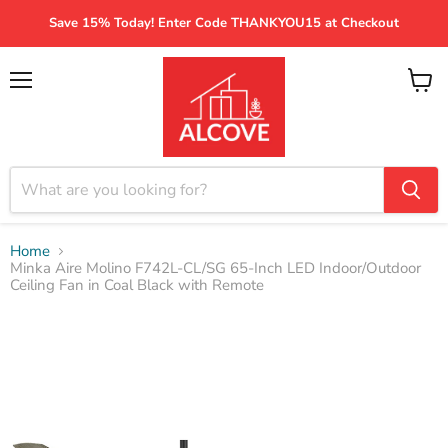
Save 15% Today! Enter Code THANKYOU15 at Checkout
Menu
View
cart
Home
Minka Aire Molino F742L-CL/SG 65-Inch LED Indoor/Outdoor
Ceiling Fan in Coal Black with Remote