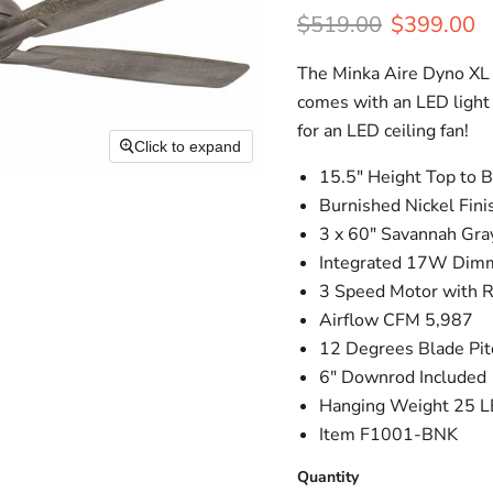
Original price
Current pr
$519.00
$399.00
The Minka Aire Dyno XL ce
comes with an LED light 
for an LED ceiling fan!
Click to expand
15.5" Height Top to 
Burnished Nickel Fini
3 x 60" Savannah Gra
Integrated 17W Dimm
3 Speed Motor with 
Airflow CFM 5,987
12 Degrees Blade Pit
6" Downrod Included
Hanging Weight 25 L
Item F1001-BNK
Quantity