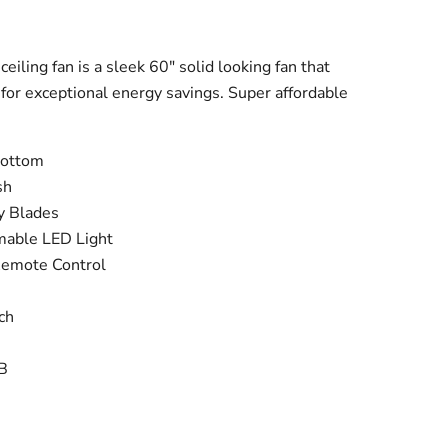
ice
iling fan is a sleek 60" solid looking fan that
for exceptional energy savings. Super affordable
Bottom
sh
y Blades
able LED Light
Remote Control
ch
B