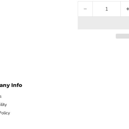
ny Info
s
lity
Policy