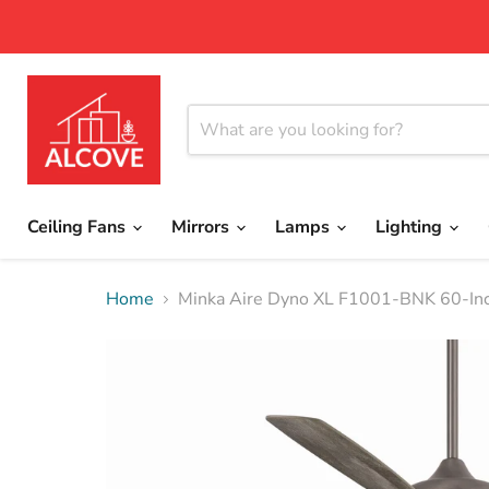
Ceiling Fans
Mirrors
Lamps
Lighting
Home
Minka Aire Dyno XL F1001-BNK 60-Inch