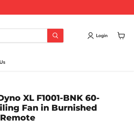
Login
View
cart
 Us
Dyno XL F1001-BNK 60-
iling Fan in Burnished
h Remote