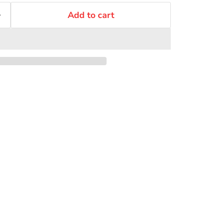
Add to cart