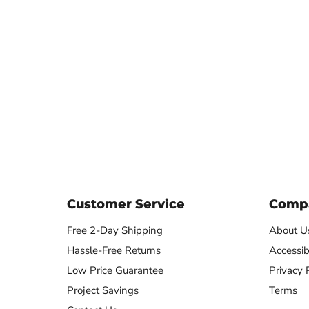
Customer Service
Compa
Free 2-Day Shipping
About U
Hassle-Free Returns
Accessibi
Low Price Guarantee
Privacy 
Project Savings
Terms