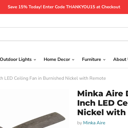
Save 15% Today! Enter Code THANKYOU15 at Checkout
Outdoor Lights
Home Decor
Furniture
About
 LED Ceiling Fan in Burnished Nickel with Remote
Minka Aire 
Inch LED Ce
Nickel wit
by
Minka Aire