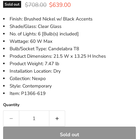
Original price
Current price
$708.00
$639.00
Sold out
Finish: Brushed Nickel w/ Black Accents
Shade/Glass: Clear Glass
No. of Lights: 6 [Bulb(s) included]
Wattage: 60 W Max
Bulb/Socket Type: Candelabra T8
Product Dimensions: 21.5 W x 13.25 H Inches
Product Weight: 7.47 lb
Installation Location: Dry
Collection: Nexpo
Style: Contemporary
Item: P1366-619
Quantity
Sold out