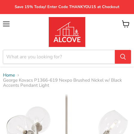
Save 15% Today! Enter Code THANKYOU15 at Checkout
Menu
View
cart
Home
George Kovacs P1366-619 Nexpo Brushed Nickel w/ Black
Accents Pendant Light