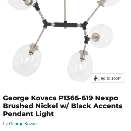
Tap to zoom
George Kovacs P1366-619 Nexpo
Brushed Nickel w/ Black Accents
Pendant Light
by
George Kovacs