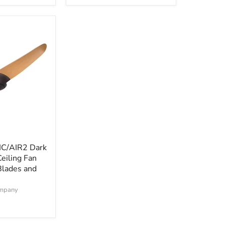
and
Remote
IC/AIR2 Dark
eiling Fan
Blades and
ompany