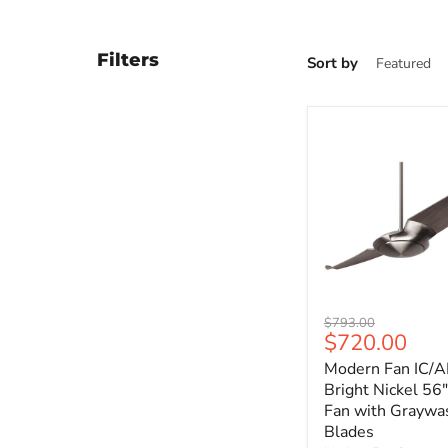
Filters
Sort by
Modern
Original
$793.00
Fan
Current
$720.00
price
IC/AIR2
price
Modern Fan IC/A
Bright
Nickel
Bright Nickel 56"
56"
Fan with Graywa
Ceiling
Blades
Fan