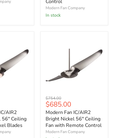
Control
ompany
with
Modern Fan Company
Mahogany
Blades
In stock
and
Remote
Control
Modern
Original
$754.00
Fan
Current
$685.00
price
IC/AIR2
price
IC/AIR2
Modern Fan IC/AIR2
Bright
Nickel
l 56" Ceiling
Bright Nickel 56" Ceiling
56"
kel Blades
Fan with Remote Control
Ceiling
ompany
Modern Fan Company
Fan