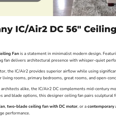
 IC/Air2 DC 56" Ceiling
eiling Fan
is a statement in minimalist modern design. Featur
ng fan delivers architectural presence with whisper-quiet perf
 the IC/Air2 provides superior airflow while using significant
 for living rooms, primary bedrooms, great rooms, and open-co
architects alike, the IC/Air2 DC complements mid-century m
s and blade options, this designer ceiling fan pairs sculptural 
fan
,
two-blade ceiling fan with DC motor
, or a
contemporary a
dge performance.