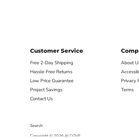
Remote
Customer Service
Compa
Free 2-Day Shipping
About U
Hassle-Free Returns
Accessibi
Low Price Guarantee
Privacy 
Project Savings
Terms
Contact Us
Search
Copyright © 2026 ALCOVE.