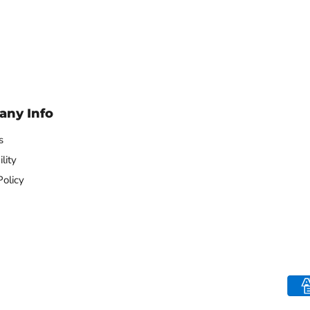
Remote
Remote
ny Info
s
lity
Policy