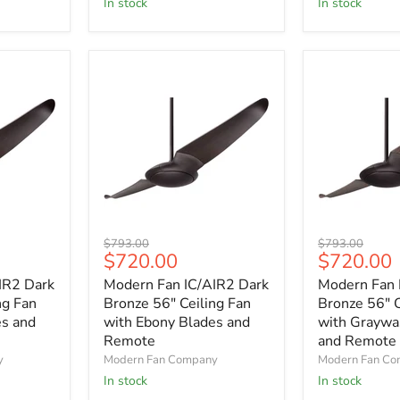
In stock
In stock
with
with
Maple
Nickel
Blades
Blades
Modern
Modern
Original
Original
$793.00
$793.00
Fan
Fan
Current
Current
$720.00
$720.00
price
price
IC/AIR2
IC/AIR2
price
price
IR2 Dark
Modern Fan IC/AIR2 Dark
Modern Fan 
Dark
Dark
Bronze
Bronze
ng Fan
Bronze 56" Ceiling Fan
Bronze 56" C
56"
56"
es and
with Ebony Blades and
with Graywa
Ceiling
Ceiling
Remote
and Remote
Fan
Fan
y
Modern Fan Company
Modern Fan C
with
with
In stock
In stock
Ebony
Graywash
Blades
Blades