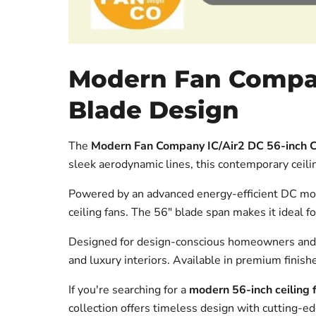
Modern Fan Company
Blade Design
The
Modern Fan Company IC/Air2 DC 56-inch C
sleek aerodynamic lines, this contemporary ceili
Powered by an advanced energy-efficient DC motor,
ceiling fans. The 56" blade span makes it ideal
Designed for design-conscious homeowners and 
and luxury interiors. Available in premium finishe
If you're searching for a
modern 56-inch ceiling 
collection offers timeless design with cutting-e