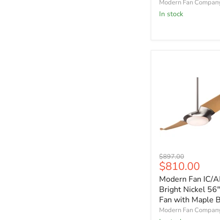
Modern Fan Compan
with
In stock
Graywash
Blades
Modern
Original
$897.00
Fan
Current
$810.00
price
IC/AIR2
price
Modern Fan IC/A
Bright
Nickel
Bright Nickel 56"
56"
Fan with Maple 
Ceiling
Modern Fan Compan
Fan