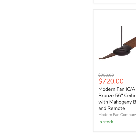
and
Remote
Modern
Original
$793.00
Fan
Current
$720.00
price
IC/AIR2
price
Modern Fan IC/A
Dark
Bronze
Bronze 56" Ceili
56"
with Mahogany B
Ceiling
and Remote
Fan
Modern Fan Compan
with
In stock
Mahogany
Blades
and