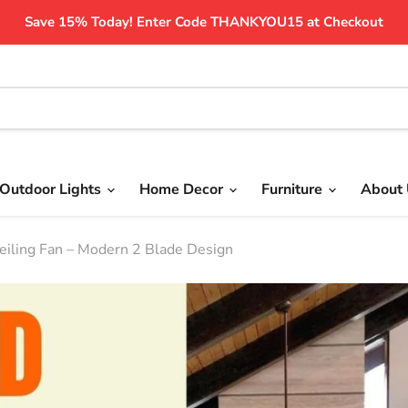
Save 15% Today! Enter Code THANKYOU15 at Checkout
Outdoor Lights
Home Decor
Furniture
About
iling Fan – Modern 2 Blade Design