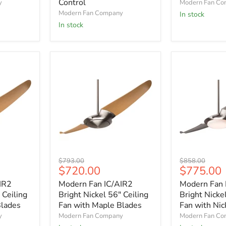
Control
y
Modern Fan C
with
with
Modern Fan Company
In stock
Graywash
Mahogany
Blades
Blades
In stock
and
Remote
Control
Modern
Modern
Original
Original
$793.00
$858.00
Fan
Fan
Current
Current
$720.00
$775.00
price
price
IC/AIR2
IC/AIR2
price
price
IR2
Modern Fan IC/AIR2
Modern Fan 
Bright
Bright
Nickel
Nickel
 Ceiling
Bright Nickel 56" Ceiling
Bright Nicke
56"
56"
Blades
Fan with Maple Blades
Fan with Nic
Ceiling
Ceiling
y
Modern Fan Company
Modern Fan C
Fan
Fan