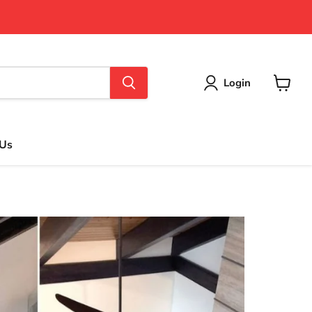
Login
View
cart
 Us