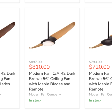
and
and
Remote
Remote
Modern
Modern
Original
Original
$897.00
$793.00
Fan
Fan
Current
Current
$810.00
$720.00
price
price
IC/AIR2
IC/AIR2
price
price
IR2 Dark
Modern Fan IC/AIR2 Dark
Modern Fan 
Dark
Dark
Bronze
Bronze
ng Fan
Bronze 56" Ceiling Fan
Bronze 56" C
56"
56"
lades
with Maple Blades and
with Maple 
Ceiling
Ceiling
Remote
Remote
Fan
Fan
y
Modern Fan Company
Modern Fan C
with
with
In stock
In stock
Maple
Maple
Blades
Blades
and
and