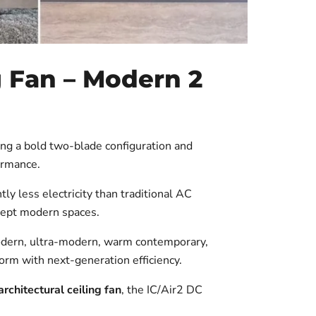
 Fan – Modern 2
ing a bold two-blade configuration and
ormance.
ly less electricity than traditional AC
ncept modern spaces.
odern, ultra-modern, warm contemporary,
form with next-generation efficiency.
rchitectural ceiling fan
, the IC/Air2 DC