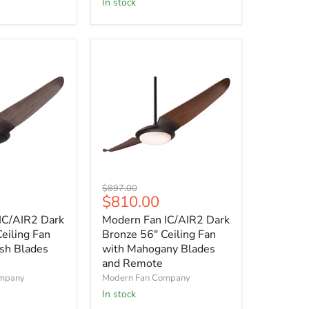
In stock
with
Remote
Control
Modern
Original
$897.00
Fan
Current
$810.00
price
IC/AIR2
price
IC/AIR2 Dark
Modern Fan IC/AIR2 Dark
Dark
Bronze
eiling Fan
Bronze 56" Ceiling Fan
56"
sh Blades
with Mahogany Blades
Ceiling
and Remote
Fan
ompany
Modern Fan Company
with
In stock
Mahogany
Blades