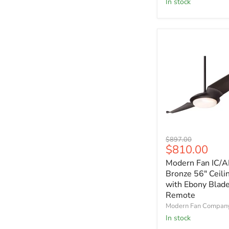
In stock
with
Maple
Blades
Modern
Original
$897.00
Fan
Current
$810.00
price
IC/AIR2
price
Modern Fan IC/A
Dark
Bronze
Bronze 56" Ceili
56"
with Ebony Blad
Ceiling
Remote
Fan
Modern Fan Compan
with
In stock
Ebony
Blades