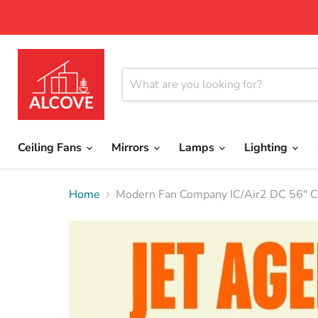
Ceiling Fans
Mirrors
Lamps
Lighting
Home
Modern Fan Company IC/Air2 DC 56" Ce