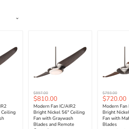
Modern
Modern
Original
Original
$897.00
$793.00
Fan
Fan
Current
Current
$810.00
$720.00
price
price
IC/AIR2
IC/AIR2
price
price
IR2
Modern Fan IC/AIR2
Modern Fan 
Bright
Bright
Nickel
Nickel
 Ceiling
Bright Nickel 56" Ceiling
Bright Nicke
56"
56"
sh
Fan with Graywash
Fan with Ma
Ceiling
Ceiling
Blades and Remote
Blades
Fan
Fan