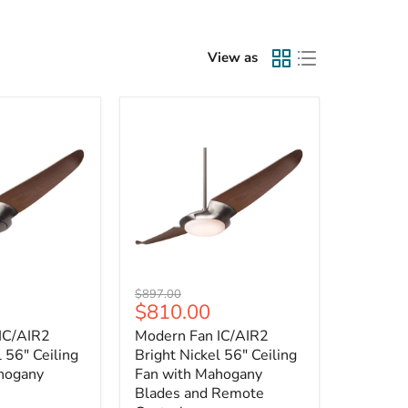
View as
Modern
Original
$897.00
Fan
Current
$810.00
price
IC/AIR2
price
IC/AIR2
Modern Fan IC/AIR2
Bright
Nickel
l 56" Ceiling
Bright Nickel 56" Ceiling
56"
hogany
Fan with Mahogany
Ceiling
Blades and Remote
Fan